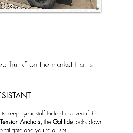
p Trunk” on the market that is:
ESISTANT
.
rity keeps your stuff locked up even if the
d
Tension Anchors,
the
GoHide
locks down
e tailgate and you’re all set!