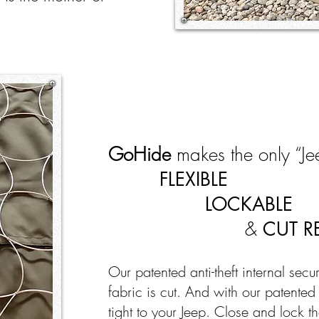
GoHide
makes the only “Jee
FLEXIBLE
LOCKABLE
&
CUT R
Our patented anti-theft internal secu
fabric is cut. And with our patente
tight to your Jeep. Close and lock th