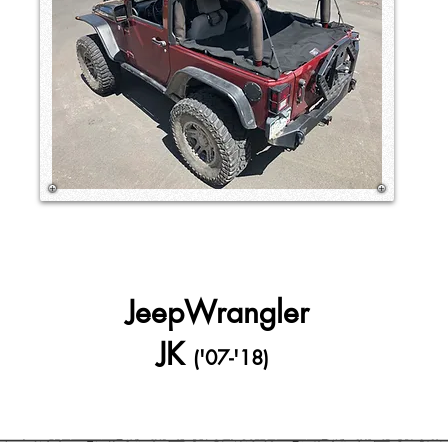
JeepWrangler
JK
('07-'18)