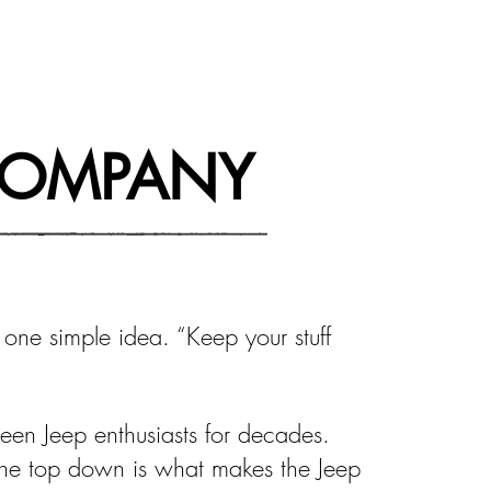
COMPANY
 one simple idea. “Keep your stuff
een Jeep enthusiasts for decades.
the top down is what makes the Jeep