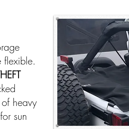
orage
 flexible.
THEFT
ucked
 of heavy
for sun