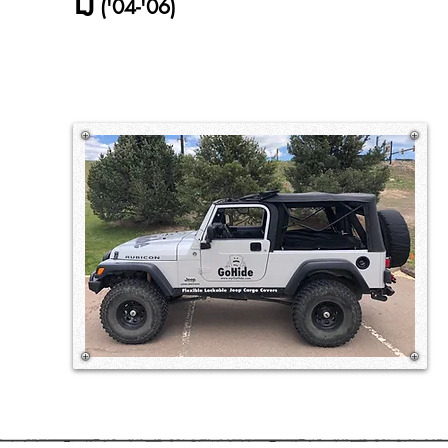
LJ
('04-'06)