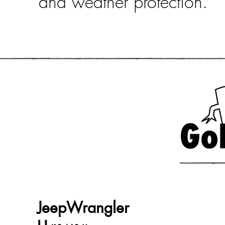
and weather protection.
JeepWrangler