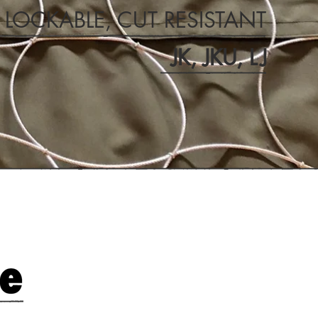
, LOCKABLE, CUT RESISTANT
JK, JKU,
LJ