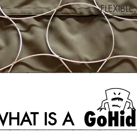
FLEXIBLE
HAT IS A