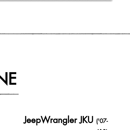
NE
JeepWrangler JKU
('07-