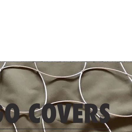
Contact