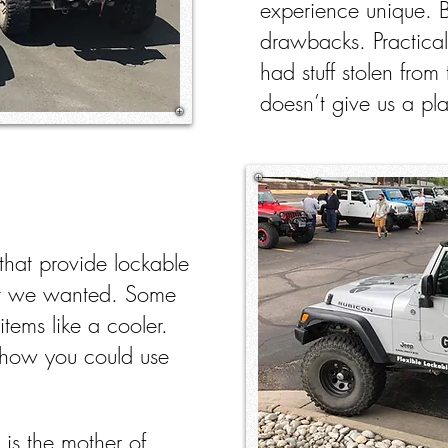
experience unique. 
drawbacks. Practical
had stuff stolen from 
doesn’t give us a pla
 that provide lockable
hat we wanted. Some
items like a cooler.
how you could use
 is the mother of