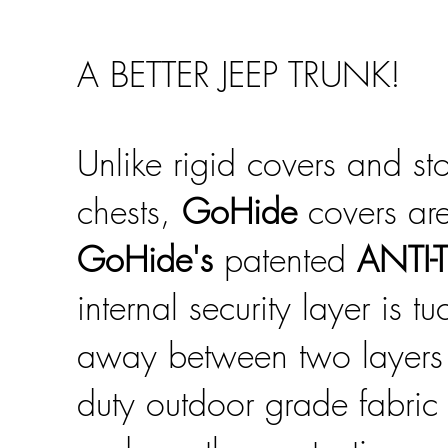
A BETTER JEEP TRUNK!
Unlike rigid covers and st
chests,
GoHide
covers are
GoHide's
patented
ANTI-
internal security layer is t
away between two layers
duty outdoor grade fabric 