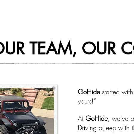
OUR TEAM, OUR 
GoHide
started with
yours!”
At
GoHide
, we’ve b
Driving a Jeep with 