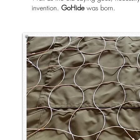
invention.
GoHide
was born.