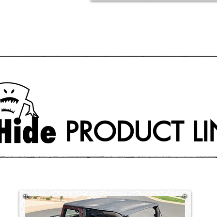
PRODUCT LI