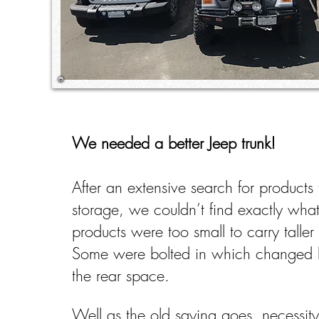
We needed a better Jeep trunk!
After an extensive search for products
storage, we couldn’t find exactly w
products were too small to carry taller 
Some were bolted in which changed 
the rear space.
Well as the old saying goes, necessity