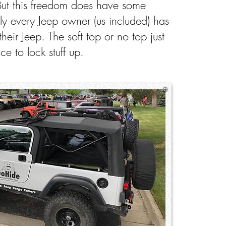
But this freedom does have some
ly every Jeep owner (us included) has
their Jeep. The soft top or no top just
ce to lock stuff up.